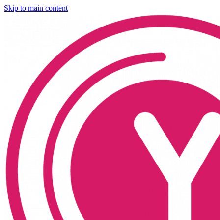
Skip to main content