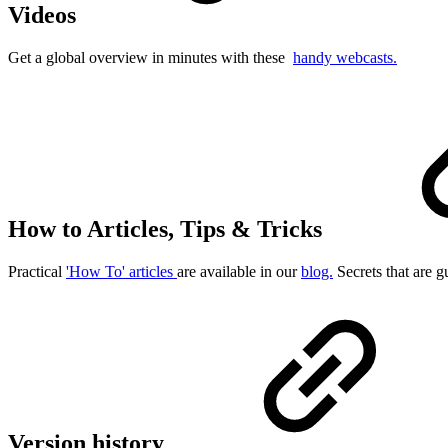
Videos
Get a global overview in minutes with these
handy webcasts.
How to Articles, Tips & Tricks
Practical
'How To' articles
are available in our
blog.
Secrets that are g
Version history