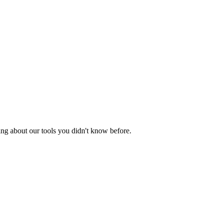
ing about our tools you didn't know before.