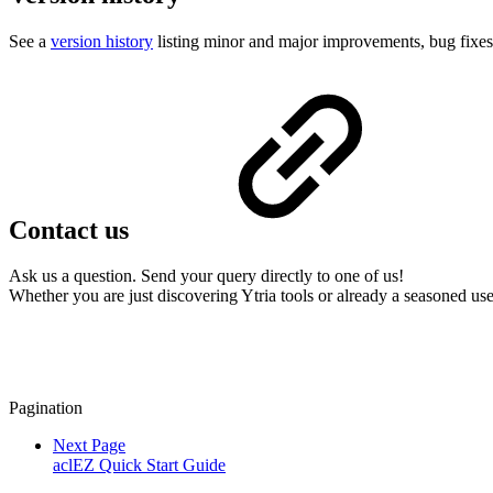
See a
version history
listing minor and major improvements, bug fixes 
Contact us
Ask us a question. Send your query directly to one of us!
Whether you are just discovering Ytria tools or already a seasoned use
Pagination
Next Page
aclEZ Quick Start Guide