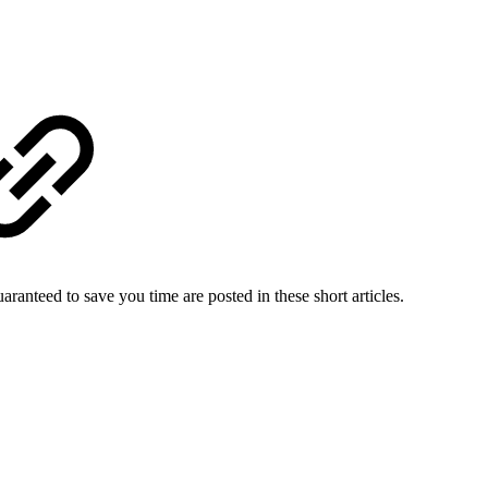
uaranteed to save you time are posted in these short articles.