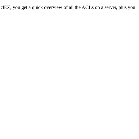
 aclEZ, you get a quick overview of all the ACLs on a server, plus you