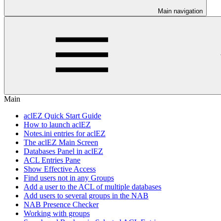
Main navigation
Main
aclEZ Quick Start Guide
How to launch aclEZ
Notes.ini entries for aclEZ
The aclEZ Main Screen
Databases Panel in aclEZ
ACL Entries Pane
Show Effective Access
Find users not in any Groups
Add a user to the ACL of multiple databases
Add users to several groups in the NAB
NAB Presence Checker
Working with groups