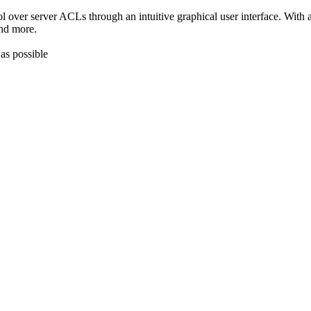
ol over server ACLs through an intuitive graphical user interface. With
and more.
as possible