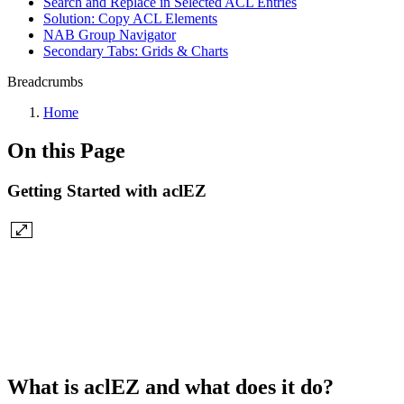
Search and Replace in Selected ACL Entries
Solution: Copy ACL Elements
NAB Group Navigator
Secondary Tabs: Grids & Charts
Breadcrumbs
Home
On this Page
Getting Started with aclEZ
What is aclEZ and what does it do?