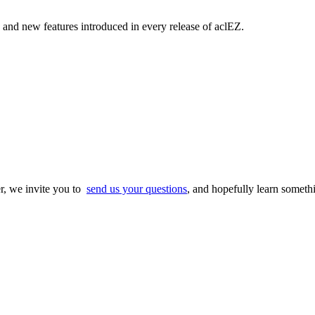
and new features introduced in every release of aclEZ.
r, we invite you to
send us your questions
, and hopefully learn someth