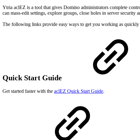
Ytria aclEZ is a tool that gives Domino administrators complete contr
can mass-edit settings, explore groups, close holes in server security 
The following links provide easy ways to get you working as quickly 
Quick Start Guide
Get started faster with the
aclEZ Quick Start Guide
.