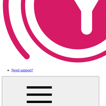
Need support?