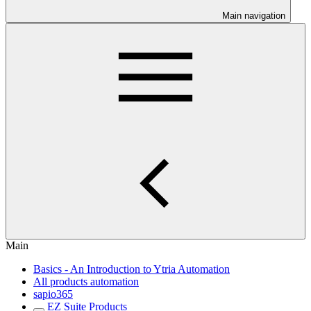
Main navigation
Main
Basics - An Introduction to Ytria Automation
All products automation
sapio365
EZ Suite Products