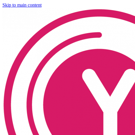
Skip to main content