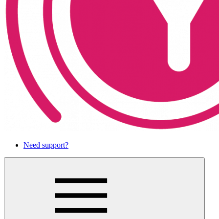
Need support?