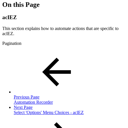
On this Page
acIEZ
This section explains how to automate actions that are specific to
aclEZ.
Pagination
Previous Page
Automation Recorder
Next Page
Select 'Options' Menu Choices - aclEZ