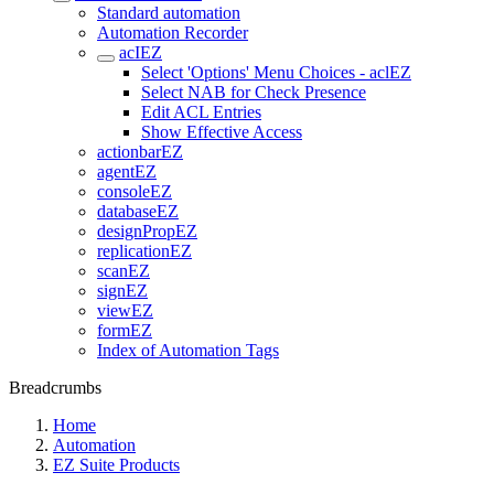
Standard automation
Automation Recorder
acIEZ
Select 'Options' Menu Choices - aclEZ
Select NAB for Check Presence
Edit ACL Entries
Show Effective Access
actionbarEZ
agentEZ
consoleEZ
databaseEZ
designPropEZ
replicationEZ
scanEZ
signEZ
viewEZ
formEZ
Index of Automation Tags
Breadcrumbs
Home
Automation
EZ Suite Products