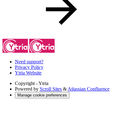
Need support?
Privacy Policy
Ytria Website
Copyright
- Ytria
Powered by
Scroll Sites
&
Atlassian Confluence
Manage cookie preferences