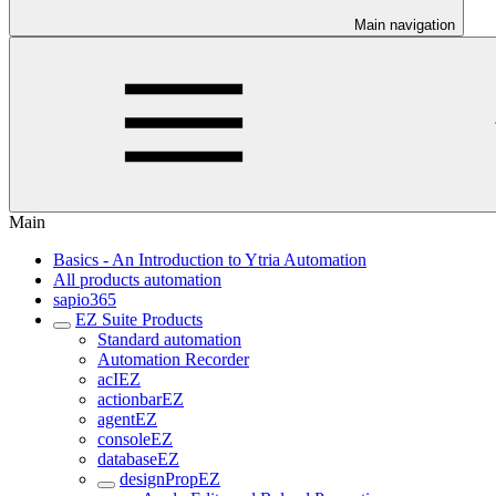
Main navigation
Main
Basics - An Introduction to Ytria Automation
All products automation
sapio365
EZ Suite Products
Standard automation
Automation Recorder
acIEZ
actionbarEZ
agentEZ
consoleEZ
databaseEZ
designPropEZ