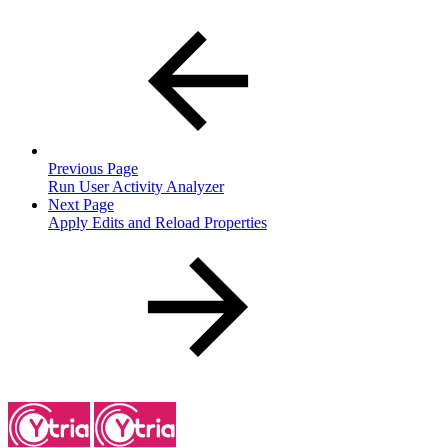
Previous Page
Run User Activity Analyzer
Next Page
Apply Edits and Reload Properties