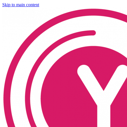
Skip to main content