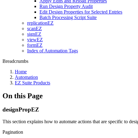
Apply Edits and Reload Properties
Run Design Property Audit
Edit Design Properties for Selected Entries
Batch Processing Script Suite
replicationEZ
scanEZ
signEZ
viewEZ
formEZ
Index of Automation Tags
Breadcrumbs
Home
Automation
EZ Suite Products
On this Page
designPropEZ
This section explains how to automate actions that are specific to de
Pagination