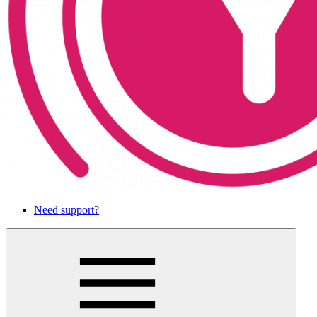
Need support?