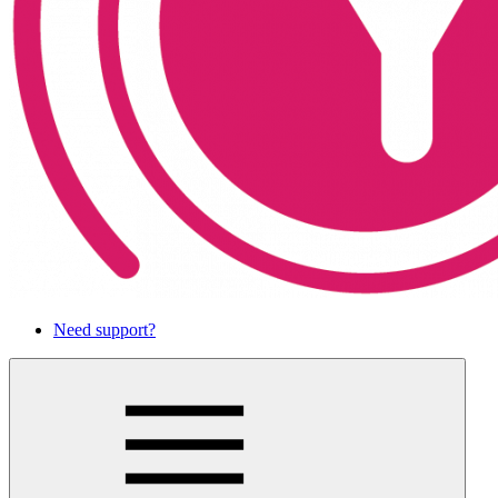
Need support?