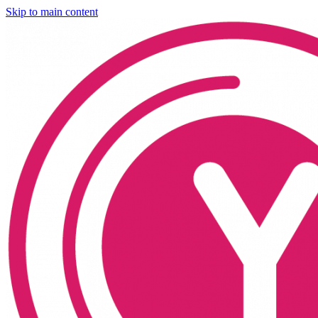
Skip to main content