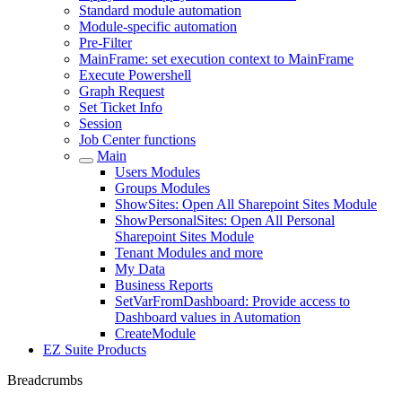
Standard module automation
Module-specific automation
Pre-Filter
MainFrame: set execution context to MainFrame
Execute Powershell
Graph Request
Set Ticket Info
Session
Job Center functions
Main
Users Modules
Groups Modules
ShowSites: Open All Sharepoint Sites Module
ShowPersonalSites: Open All Personal
Sharepoint Sites Module
Tenant Modules and more
My Data
Business Reports
SetVarFromDashboard: Provide access to
Dashboard values in Automation
CreateModule
EZ Suite Products
Breadcrumbs