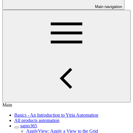
Main navigation
Main
Basics - An Introduction to Ytria Automation
All products automation
sapio365
ApplyView: Apply a View to the Grid