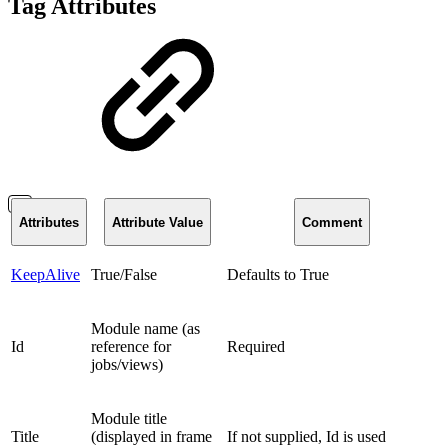
Tag Attributes
Attributes
Attribute Value
Comment
KeepAlive
True/False
Defaults to True
Module name (as
Id
reference for
Required
jobs/views)
Module title
Title
(displayed in frame
If not supplied, Id is used