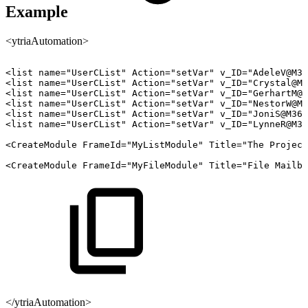
Example
<ytriaAutomation>
<list
name="UserCList"
Action="setVar"
v_ID="AdeleV@M36
<list
name="UserCList"
Action="setVar"
v_ID="Crystal@M3
<list
name="UserCList"
Action="setVar"
v_ID="GerhartM@M
<list
name="UserCList"
Action="setVar"
v_ID="NestorW@M3
<list
name="UserCList"
Action="setVar"
v_ID="JoniS@M365
<list
name="UserCList"
Action="setVar"
v_ID="LynneR@M36
<CreateModule
FrameId="MyListModule"
Title="The
Project
<CreateModule
FrameId="MyFileModule"
Title="File
Mailbo
</ytriaAutomation>