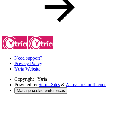
Need support?
Privacy Policy
Ytria Website
Copyright
- Ytria
Powered by
Scroll Sites
&
Atlassian Confluence
Manage cookie preferences