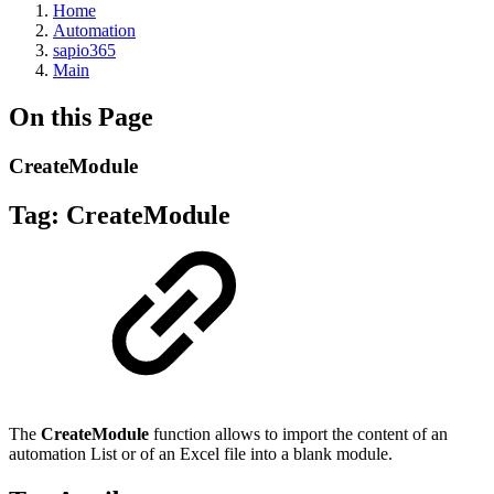
Home
Automation
sapio365
Main
On this Page
CreateModule
Tag:
CreateModule
The
CreateModule
function allows to import the content of an
automation List or of an Excel file into a blank module.