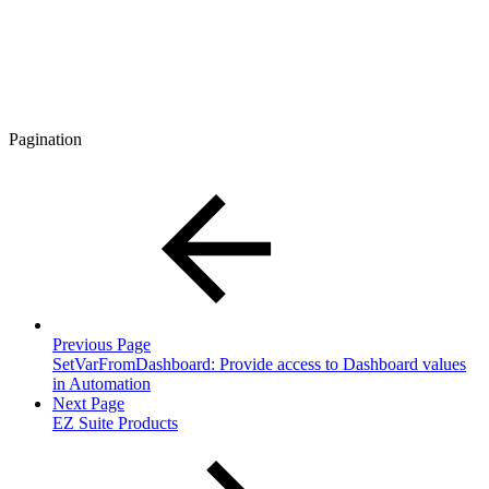
Pagination
Previous Page
SetVarFromDashboard: Provide access to Dashboard values
in Automation
Next Page
EZ Suite Products