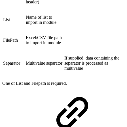
header)
Name of list to
List
import in module
Excel/CSV file path
FilePath
to import in module
If supplied, data containing the
Separator
Multivalue separator
separator is processed as
multivalue
One of List and Filepath is required.