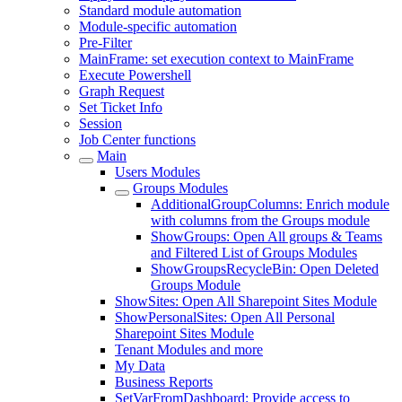
Standard module automation
Module-specific automation
Pre-Filter
MainFrame: set execution context to MainFrame
Execute Powershell
Graph Request
Set Ticket Info
Session
Job Center functions
Main
Users Modules
Groups Modules
AdditionalGroupColumns: Enrich module
with columns from the Groups module
ShowGroups: Open All groups & Teams
and Filtered List of Groups Modules
ShowGroupsRecycleBin: Open Deleted
Groups Module
ShowSites: Open All Sharepoint Sites Module
ShowPersonalSites: Open All Personal
Sharepoint Sites Module
Tenant Modules and more
My Data
Business Reports
SetVarFromDashboard: Provide access to