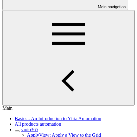
Main navigation
Main
Basics - An Introduction to Ytria Automation
All products automation
sapio365
ApplyView: Apply a View to the Grid