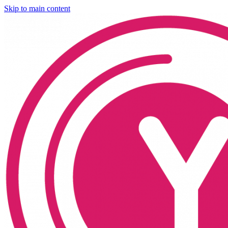
Skip to main content