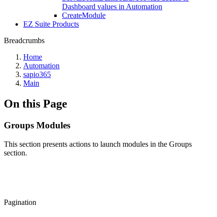
Dashboard values in Automation
CreateModule
EZ Suite Products
Breadcrumbs
Home
Automation
sapio365
Main
On this Page
Groups Modules
This section presents actions to launch modules in the Groups
section.
Pagination