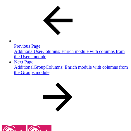
Previous Page
AdditionalUserColumns: Enrich module with columns from
the Users module
Next Page
AdditionalGroupColumns: Enrich module with columns from
the Groups module