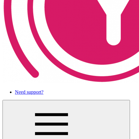
Need support?