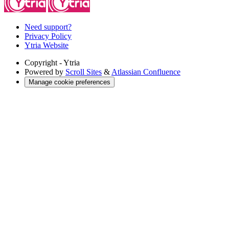
Need support?
Privacy Policy
Ytria Website
Copyright
- Ytria
Powered by
Scroll Sites
&
Atlassian Confluence
Manage cookie preferences