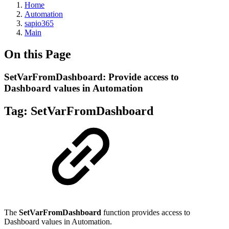
Home
Automation
sapio365
Main
On this Page
SetVarFromDashboard: Provide access to
Dashboard values in Automation
Tag: SetVarFromDashboard
The
SetVarFromDashboard
function provides access to
Dashboard values in Automation.