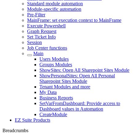
Standard module automation
Module-specific automation
Pre-Filter
MainFrame: set execution context to MainFrame
Execute Powershell
Graph Request
Set Ticket Info
Session
Job Center functions
Main
Users Modules
Groups Modules
ShowSites: Open All Sharepoint Sites Module
ShowPersonalSites: Open All Personal
Sharepoint Sites Module
Tenant Modules and more
My Data
Business Reports
SetVarFromDashboard: Provide access to
Dashboard values in Automation
CreateModule
EZ Suite Products
Breadcrumbs