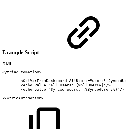
Example Script
XML
<
ytriaAutomation
>
<
SetVarFromDashboard
AllUsers
=
"
users
"
SyncedUse
<
echo
value
=
"
All
users:
{%AllUsers%}
"
/>
<
echo
value
=
"
Synced
users:
{%SyncedUsers%}
"
/>
</
ytriaAutomation
>