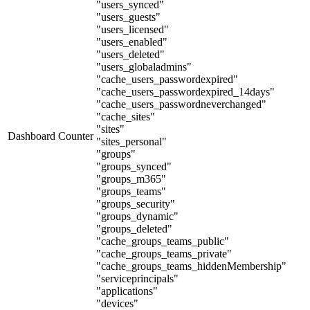
"users_synced"
"users_guests"
"users_licensed"
"users_enabled"
"users_deleted"
"users_globaladmins"
"cache_users_passwordexpired"
"cache_users_passwordexpired_14days"
"cache_users_passwordneverchanged"
"cache_sites"
"sites"
Dashboard Counter
"sites_personal"
"groups"
"groups_synced"
"groups_m365"
"groups_teams"
"groups_security"
"groups_dynamic"
"groups_deleted"
"cache_groups_teams_public"
"cache_groups_teams_private"
"cache_groups_teams_hiddenMembership"
"serviceprincipals"
"applications"
"devices"