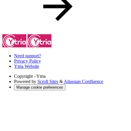
Need support?
Privacy Policy
Ytria Website
Copyright
- Ytria
Powered by
Scroll Sites
&
Atlassian Confluence
Manage cookie preferences