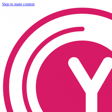
Skip to main content