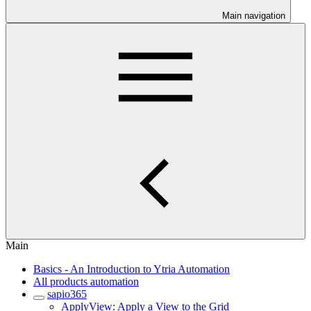
Main navigation
Main
Basics - An Introduction to Ytria Automation
All products automation
sapio365
ApplyView: Apply a View to the Grid