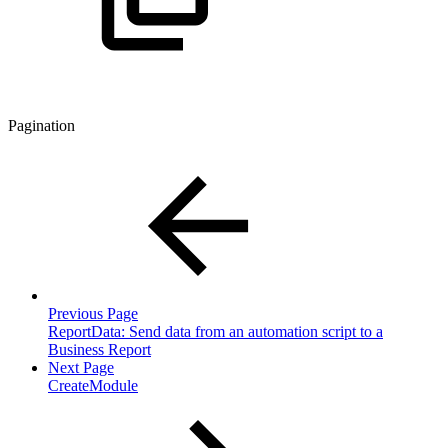
Pagination
Previous Page
ReportData: Send data from an automation script to a
Business Report
Next Page
CreateModule