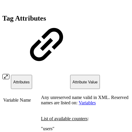
Tag Attributes
Attributes
Attribute Value
Any unreserved name valid in XML.
Reserved
Variable Name
names are listed on:
Variables
List of available counters
:
"users"