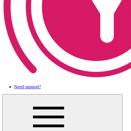
Need support?