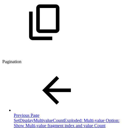
Pagination
Previous Page
SetDisplayMultivalueCountExploded: Multi-value Option:
Show Multi-value fragment index and value Count