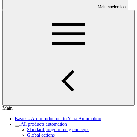
Main navigation
Main
Basics - An Introduction to Ytria Automation
All products automation
Standard programming concepts
Global actions