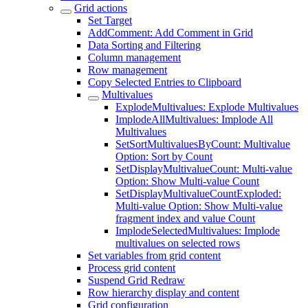
Grid actions
Set Target
AddComment: Add Comment in Grid
Data Sorting and Filtering
Column management
Row management
Copy Selected Entries to Clipboard
Multivalues
ExplodeMultivalues: Explode Multivalues
ImplodeAllMultivalues: Implode All
Multivalues
SetSortMultivaluesByCount: Multivalue
Option: Sort by Count
SetDisplayMultivalueCount: Multi-value
Option: Show Multi-value Count
SetDisplayMultivalueCountExploded:
Multi-value Option: Show Multi-value
fragment index and value Count
ImplodeSelectedMultivalues: Implode
multivalues on selected rows
Set variables from grid content
Process grid content
Suspend Grid Redraw
Row hierarchy display and content
Grid configuration