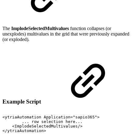
The
ImplodeSelectedMultivalues
function collapses (or
unexplodes) multivalues in the grid that were previously expanded
(or exploded).
Example Script
<ytriaAutomation
Application="sapio365">
...
row
selection
here...
<ImplodeSelectedMultivalues/>
</ytriaAutomation>