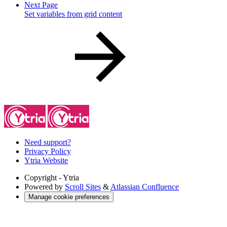
Next Page
Set variables from grid content
Need support?
Privacy Policy
Ytria Website
Copyright
- Ytria
Powered by
Scroll Sites
&
Atlassian Confluence
Manage cookie preferences