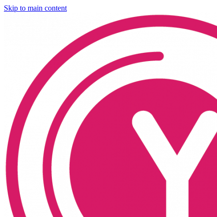
Skip to main content