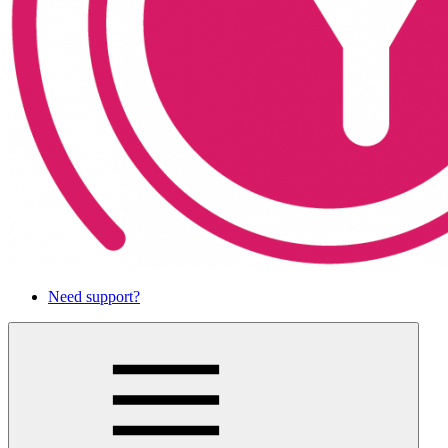
Need support?