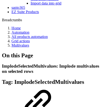
Import data into grid
sapio365
EZ Suite Products
Breadcrumbs
Home
Automation
All products automation
Grid actions
Multivalues
On this Page
ImplodeSelectedMultivalues: Implode multivalues
on selected rows
Tag:
ImplodeSelectedMultivalues