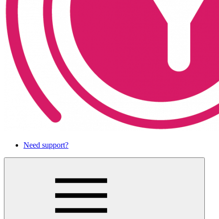
Need support?