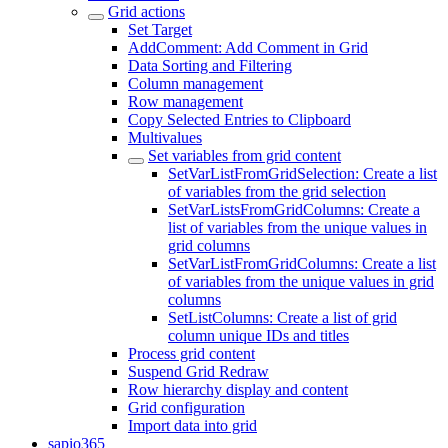
Grid actions
Set Target
AddComment: Add Comment in Grid
Data Sorting and Filtering
Column management
Row management
Copy Selected Entries to Clipboard
Multivalues
Set variables from grid content
SetVarListFromGridSelection: Create a list
of variables from the grid selection
SetVarListsFromGridColumns: Create a
list of variables from the unique values in
grid columns
SetVarListFromGridColumns: Create a list
of variables from the unique values in grid
columns
SetListColumns: Create a list of grid
column unique IDs and titles
Process grid content
Suspend Grid Redraw
Row hierarchy display and content
Grid configuration
Import data into grid
sapio365