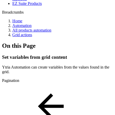
EZ Suite Products
Breadcrumbs
Home
Automation
All products automation
Grid actions
On this Page
Set variables from grid content
Ytria Automation can create variables from the values found in the
grid.
Pagination