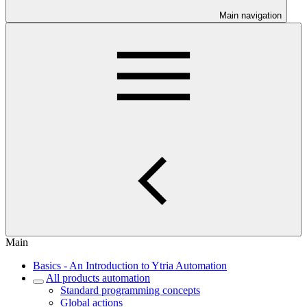
Main navigation
Main
Basics - An Introduction to Ytria Automation
All products automation
Standard programming concepts
Global actions