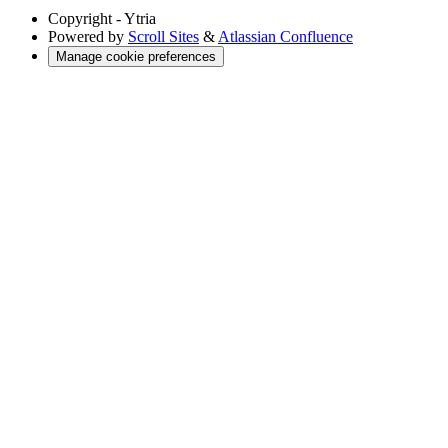
Copyright
- Ytria
Powered by
Scroll Sites
&
Atlassian Confluence
Manage cookie preferences