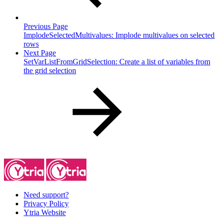
Previous Page
ImplodeSelectedMultivalues: Implode multivalues on selected
rows
Next Page
SetVarListFromGridSelection: Create a list of variables from
the grid selection
Need support?
Privacy Policy
Ytria Website