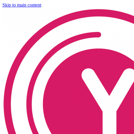
Skip to main content