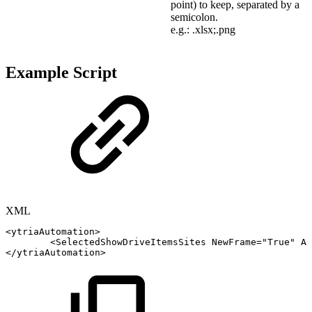
point) to keep, separated by a
semicolon.
e.g.: .xlsx;.png
Example Script
XML
<
ytriaAutomation
>
<
SelectedShowDriveItemsSites
NewFrame
=
"
True
"
Al
</
ytriaAutomation
>