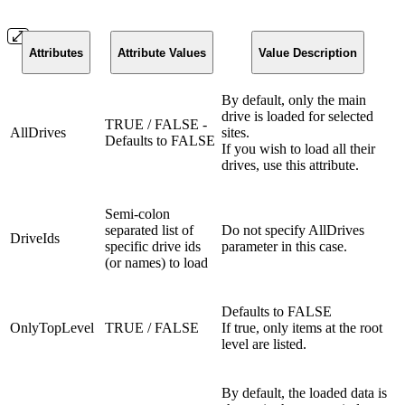
Attributes
Attribute Values
Value Description
By default, only the main
drive is loaded for selected
TRUE / FALSE -
AllDrives
sites.
Defaults to FALSE
If you wish to load all their
drives, use this attribute.
Semi-colon
separated list of
Do not specify AllDrives
DriveIds
specific drive ids
parameter in this case.
(or names) to load
Defaults to FALSE
OnlyTopLevel
TRUE / FALSE
If true, only items at the root
level are listed.
By default, the loaded data is