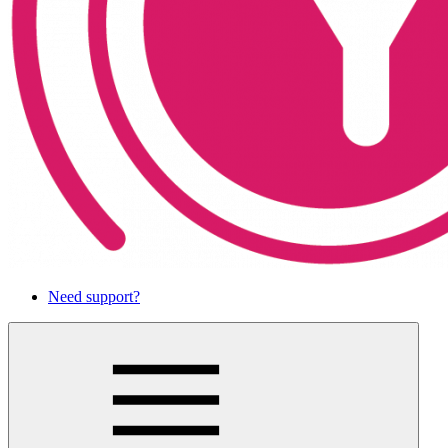
Need support?