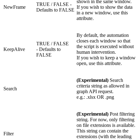
shown in the same window.
TRUE / FALSE -
NewFrame
If you wish to show the data
Defaults to FALSE
in a new window, use this
attribute.
By default, the automation
closes each window so that
TRUE / FALSE
the script is executed without
KeepAlive
- Defaults to
human intervention.
FALSE
If you wish to keep a window
open, use this attribute.
(Experimental)
Search
criteria string as allowed in
Search
graph API request.
e.g.: .xlsx OR .png
(Experimental)
Post filtering
string. For now, only filtering
on file extensions is available.
This string can contain the
Filter
extensions (with the leading