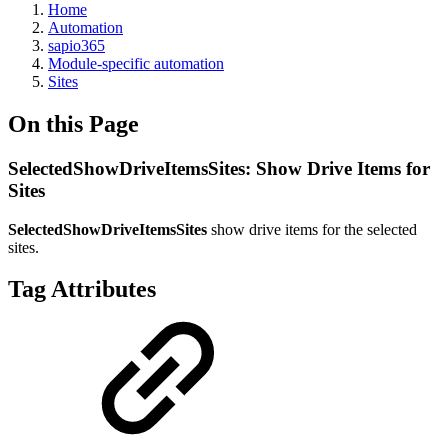
Home
Automation
sapio365
Module-specific automation
Sites
On this Page
SelectedShowDriveItemsSites: Show Drive Items for
Sites
SelectedShowDriveItemsSites
show drive items for the selected
sites.
Tag Attributes