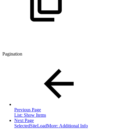
Pagination
Previous Page
List: Show Items
Next Page
SelectedSiteLoadMore: Additional Info