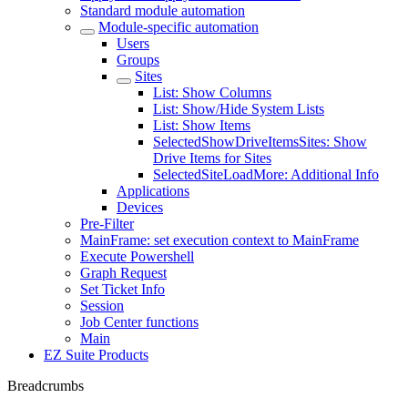
Standard module automation
Module-specific automation
Users
Groups
Sites
List: Show Columns
List: Show/Hide System Lists
List: Show Items
SelectedShowDriveItemsSites: Show
Drive Items for Sites
SelectedSiteLoadMore: Additional Info
Applications
Devices
Pre-Filter
MainFrame: set execution context to MainFrame
Execute Powershell
Graph Request
Set Ticket Info
Session
Job Center functions
Main
EZ Suite Products
Breadcrumbs