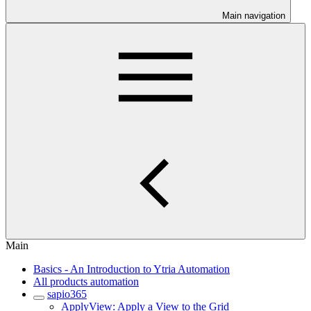
Main navigation
Main
Basics - An Introduction to Ytria Automation
All products automation
sapio365
ApplyView: Apply a View to the Grid