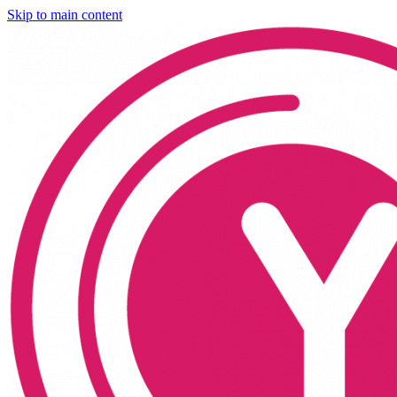
Skip to main content