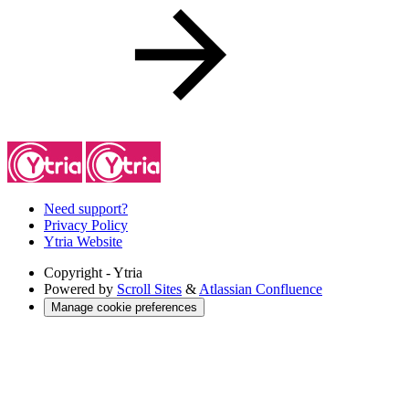
Need support?
Privacy Policy
Ytria Website
Copyright
- Ytria
Powered by
Scroll Sites
&
Atlassian Confluence
Manage cookie preferences