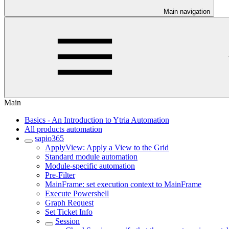
Main navigation
Main
Basics - An Introduction to Ytria Automation
All products automation
sapio365
ApplyView: Apply a View to the Grid
Standard module automation
Module-specific automation
Pre-Filter
MainFrame: set execution context to MainFrame
Execute Powershell
Graph Request
Set Ticket Info
Session