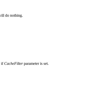
will do nothing.
 if
CacheFilter
parameter is set.