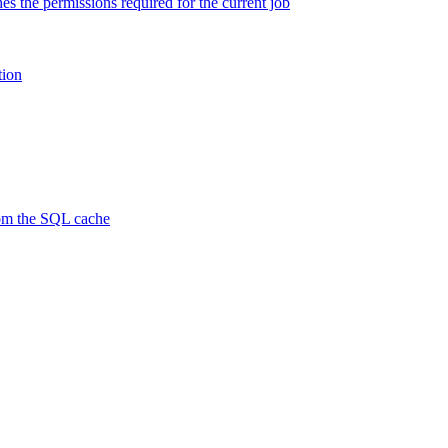
es the permissions required for the current job
tion
rom the SQL cache