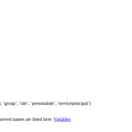
‘group’, ‘site’, ‘personalsite’, 'serviceprincipal’)
erved names are listed here:
Variables