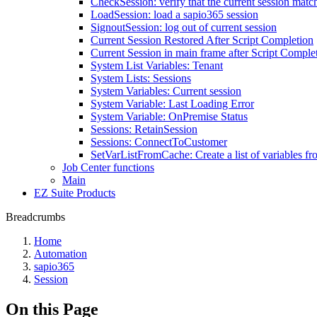
CheckSession: verify that the current session match
LoadSession: load a sapio365 session
SignoutSession: log out of current session
Current Session Restored After Script Completion
Current Session in main frame after Script Comple
System List Variables: Tenant
System Lists: Sessions
System Variables: Current session
System Variable: Last Loading Error
System Variable: OnPremise Status
Sessions: RetainSession
Sessions: ConnectToCustomer
SetVarListFromCache: Create a list of variables f
Job Center functions
Main
EZ Suite Products
Breadcrumbs
Home
Automation
sapio365
Session
On this Page