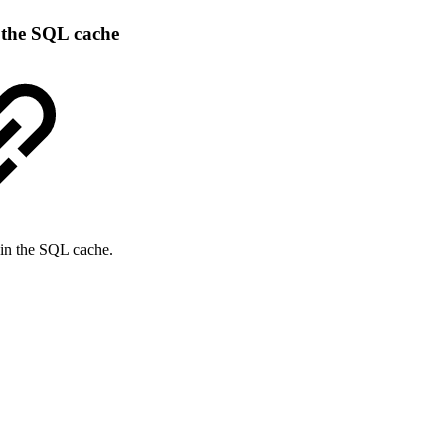
m the SQL cache
s in the SQL cache.