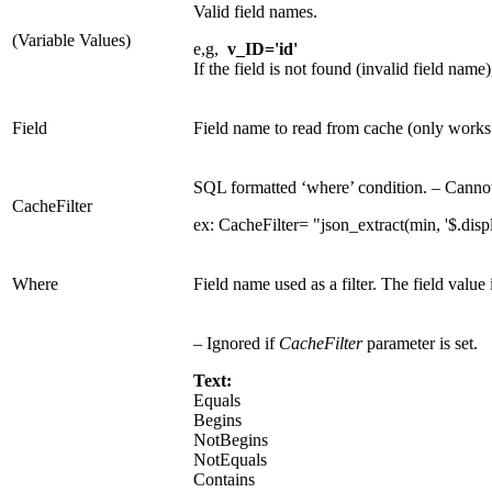
Valid field names.
(Variable Values)
e,g,
v_ID='id'
If the field is not found (invalid field name)
Field
Field name to read from cache (only works 
SQL formatted ‘where’ condition. – Canno
CacheFilter
ex: CacheFilter= "json_extract(min, '$.dis
Where
Field name used as a filter. The field value
– Ignored if
CacheFilter
parameter is set.
Text:
Equals
Begins
NotBegins
NotEquals
Contains