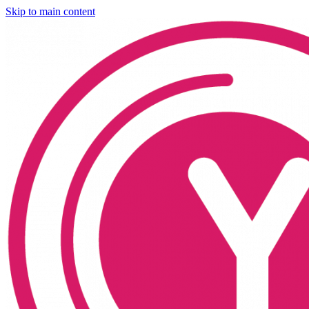
Skip to main content