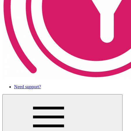
Need support?