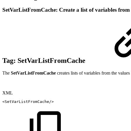
SetVarListFromCache: Create a list of variables fro
Tag:
SetVarListFromCache
The
SetVarListFromCache
creates lists of variables from the value
XML
<
SetVarListFromCache
/>