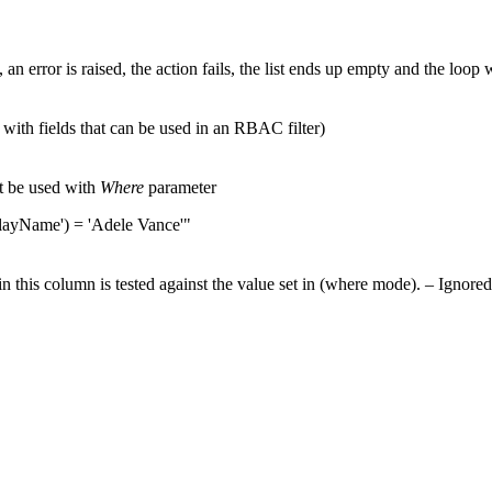
, an error is raised, the action fails, the list ends up empty and the loop 
with fields that can be used in an RBAC filter)
t be used with
Where
parameter
playName') = 'Adele Vance'"
 in this column is tested against the value set in (where mode). – Ignored