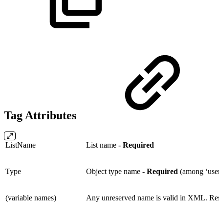
Tag Attributes
ListName
List name
- Required
Type
Object type name
- Required
(among ‘user, 
(variable names)
Any unreserved name is valid in XML. Res