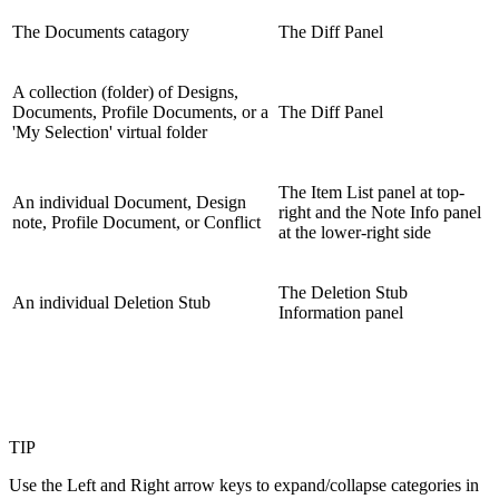
The Documents catagory
The Diff Panel
A collection (folder) of Designs,
Documents, Profile Documents, or a
The Diff Panel
'My Selection' virtual folder
The Item List panel at top-
An individual Document, Design
right and the Note Info panel
note, Profile Document, or Conflict
at the lower-right side
The Deletion Stub
An individual Deletion Stub
Information panel
TIP
Use the Left and Right arrow keys to expand/collapse categories in