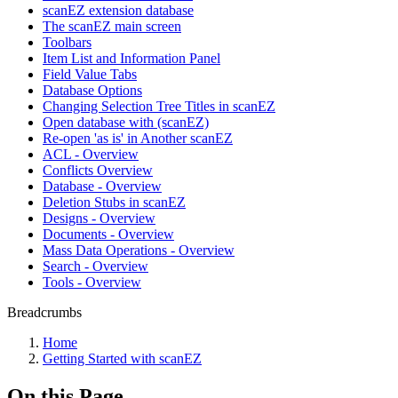
scanEZ extension database
The scanEZ main screen
Toolbars
Item List and Information Panel
Field Value Tabs
Database Options
Changing Selection Tree Titles in scanEZ
Open database with (scanEZ)
Re-open 'as is' in Another scanEZ
ACL - Overview
Conflicts Overview
Database - Overview
Deletion Stubs in scanEZ
Designs - Overview
Documents - Overview
Mass Data Operations - Overview
Search - Overview
Tools - Overview
Breadcrumbs
Home
Getting Started with scanEZ
On this Page