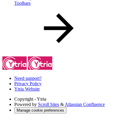
Toolbars
Need support?
Privacy Policy
Ytria Website
Copyright
- Ytria
Powered by
Scroll Sites
&
Atlassian Confluence
Manage cookie preferences