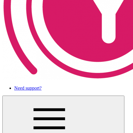
Need support?