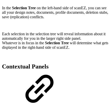
In the
Selection Tree
on the left-hand side of scanEZ, you can see
all your design notes, documents, profile documents, deletion stubs,
save (replication) conflicts.
Each selection in the selection tree will reveal information about it
automatically for you in the larger right side panel.
Whatever is in focus in the
Selection Tree
will determine what gets
displayed in the right-hand side of scanEZ.
Contextual Panels