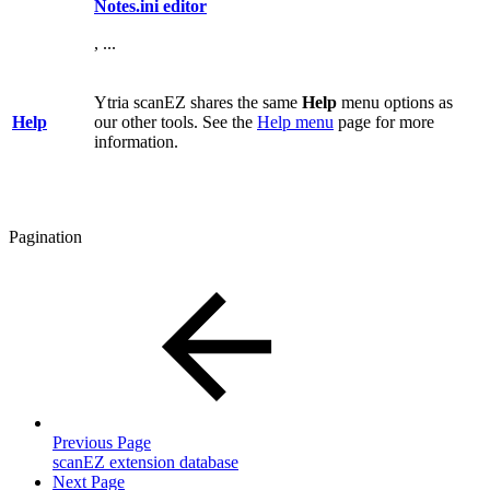
Notes.ini editor
, ...
Ytria scanEZ shares the same
Help
menu options as
Help
our other tools. See the
Help menu
page for more
information.
Pagination
Previous Page
scanEZ extension database
Next Page