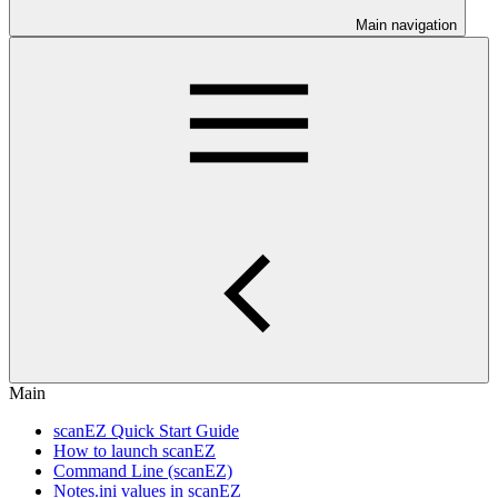
Main navigation
Main
scanEZ Quick Start Guide
How to launch scanEZ
Command Line (scanEZ)
Notes.ini values in scanEZ