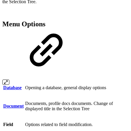
the Selection Tree.
Menu Options
Database
Opening a database, general display options
Documents, profile docs documents. Change of
Document
displayed title in the Selection Tree
Field
Options related to field modification.