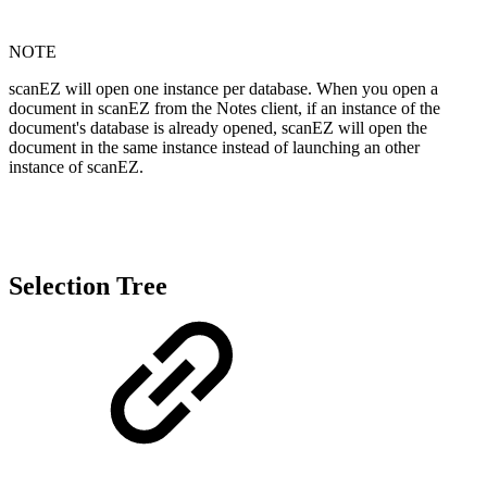
NOTE
scanEZ will open one instance per database. When you open a
document in scanEZ from the Notes client, if an instance of the
document's database is already opened, scanEZ will open the
document in the same instance instead of launching an other
instance of scanEZ.
Selection Tree