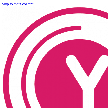
Skip to main content