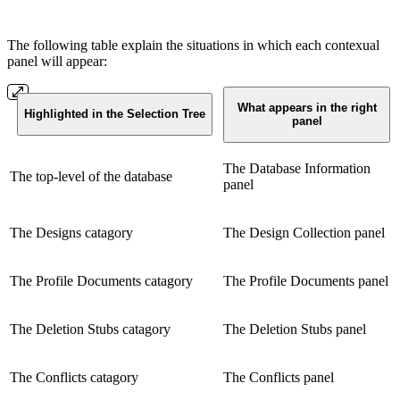
The following table explain the situations in which each contexual
panel will appear:
What appears in the right
Highlighted in the Selection Tree
panel
The Database Information
The top-level of the database
panel
The Designs catagory
The Design Collection panel
The Profile Documents catagory
The Profile Documents panel
The Deletion Stubs catagory
The Deletion Stubs panel
The Conflicts catagory
The Conflicts panel