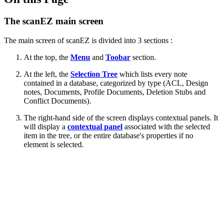
The scanEZ main screen
The main screen of scanEZ is divided into 3 sections :
At the top, the
Menu
and
Toobar
section.
At the left, the
Selection Tree
which lists every note
contained in a database, categorized by type (ACL, Design
notes, Documents, Profile Documents, Deletion Stubs and
Conflict Documents).
The right-hand side of the screen displays contextual panels. It
will display
a
contextual panel
associated with the selected
item in the tree, or the entire database's properties if no
element is selected.