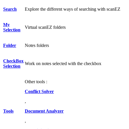
Search
Explore the different ways of searching with scanEZ
My
Virtual scanEZ folders
Selection
Folder
Notes folders
CheckBox
Work on notes selected with the checkbox
Selection
Other tools :
Conflict Solver
,
Tools
Document Analyzer
,