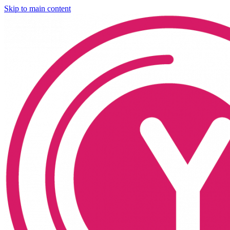
Skip to main content