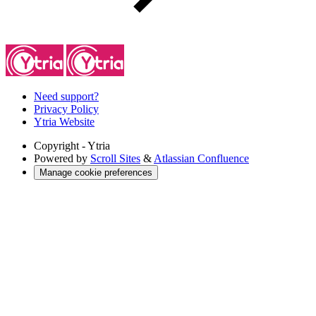
Need support?
Privacy Policy
Ytria Website
Copyright
- Ytria
Powered by
Scroll Sites
&
Atlassian Confluence
Manage cookie preferences