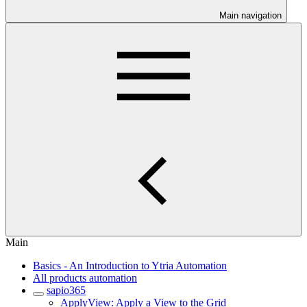
Main navigation
Main
Basics - An Introduction to Ytria Automation
All products automation
sapio365
ApplyView: Apply a View to the Grid