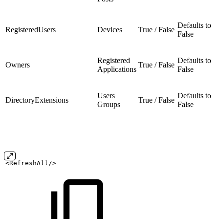
Defaults to
RegisteredUsers
Devices
True / False
False
Registered
Defaults to
Owners
True / False
Applications
False
Users
Defaults to
DirectoryExtensions
True / False
Groups
False
<RefreshAll/>