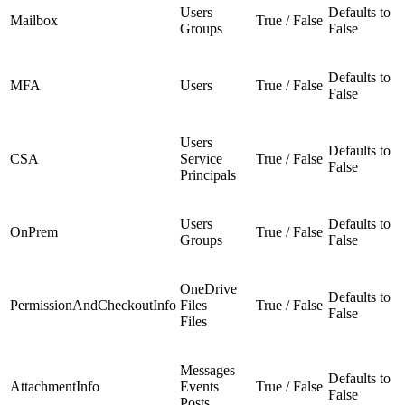
Users
Defaults to
Mailbox
True / False
Groups
False
Defaults to
MFA
Users
True / False
False
Users
Defaults to
CSA
Service
True / False
False
Principals
Users
Defaults to
OnPrem
True / False
Groups
False
OneDrive
Defaults to
PermissionAndCheckoutInfo
Files
True / False
False
Files
Messages
Defaults to
AttachmentInfo
Events
True / False
False
Posts