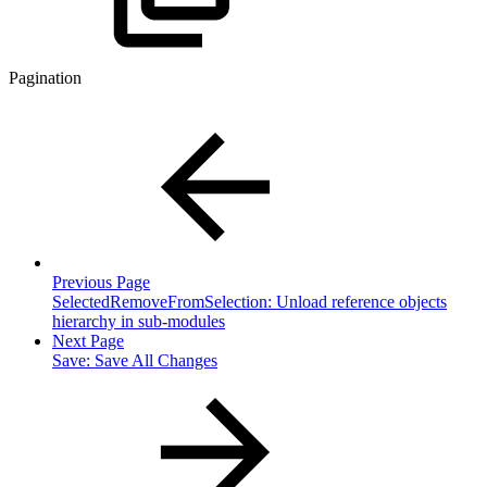
Pagination
Previous Page
SelectedRemoveFromSelection: Unload reference objects
hierarchy in sub-modules
Next Page
Save: Save All Changes