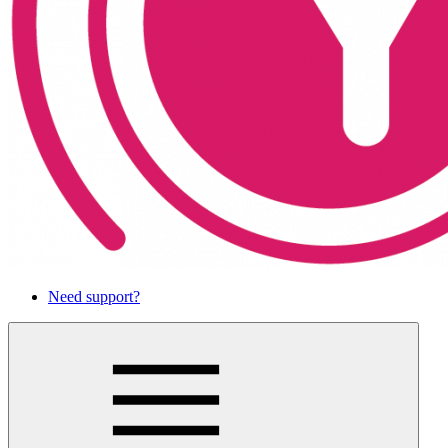
Need support?