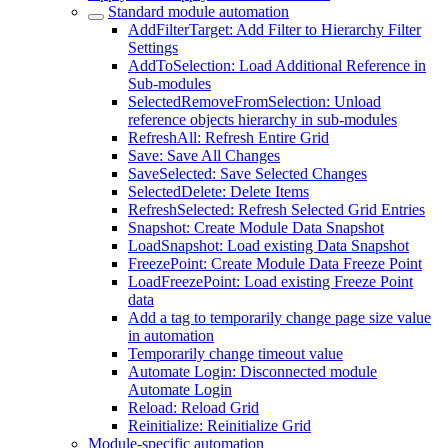
Standard module automation
AddFilterTarget: Add Filter to Hierarchy Filter
Settings
AddToSelection: Load Additional Reference in
Sub-modules
SelectedRemoveFromSelection: Unload
reference objects hierarchy in sub-modules
RefreshAll: Refresh Entire Grid
Save: Save All Changes
SaveSelected: Save Selected Changes
SelectedDelete: Delete Items
RefreshSelected: Refresh Selected Grid Entries
Snapshot: Create Module Data Snapshot
LoadSnapshot: Load existing Data Snapshot
FreezePoint: Create Module Data Freeze Point
LoadFreezePoint: Load existing Freeze Point
data
Add a tag to temporarily change page size value
in automation
Temporarily change timeout value
Automate Login: Disconnected module
Automate Login
Reload: Reload Grid
Reinitialize: Reinitialize Grid
Module-specific automation