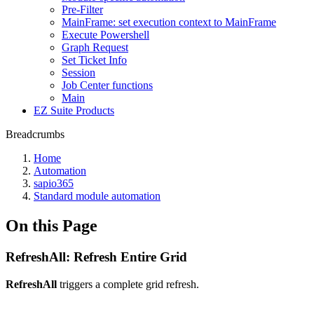
Pre-Filter
MainFrame: set execution context to MainFrame
Execute Powershell
Graph Request
Set Ticket Info
Session
Job Center functions
Main
EZ Suite Products
Breadcrumbs
Home
Automation
sapio365
Standard module automation
On this Page
RefreshAll: Refresh Entire Grid
RefreshAll
triggers a complete grid refresh.