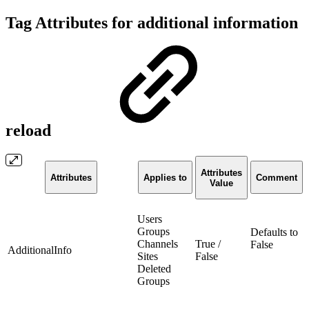
Tag Attributes for additional information
reload
Attributes
Attributes
Applies to
Comment
Value
Users
Groups
Defaults to
Channels
True /
False
AdditionalInfo
Sites
False
Deleted
Groups