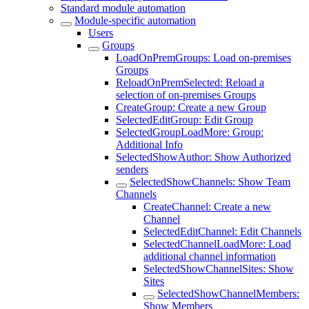
Standard module automation
Module-specific automation
Users
Groups
LoadOnPremGroups: Load on-premises
Groups
ReloadOnPremSelected: Reload a
selection of on-premises Groups
CreateGroup: Create a new Group
SelectedEditGroup: Edit Group
SelectedGroupLoadMore: Group:
Additional Info
SelectedShowAuthor: Show Authorized
senders
SelectedShowChannels: Show Team
Channels
CreateChannel: Create a new
Channel
SelectedEditChannel: Edit Channels
SelectedChannelLoadMore: Load
additional channel information
SelectedShowChannelSites: Show
Sites
SelectedShowChannelMembers:
Show Members