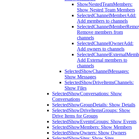
ShowNestedTeamMembers:
Show Nested Team Members
SelectedChannelMemberAdd:
Add members to channels
SelectedChannelMemberRemo
Remove members from
channels
SelectedChannelOwnerAdd:
Add owners to channels
SelectedChannelExternalMemb
Add External members to
channels
SelectedShowChannelMessages:
Show Messages
SelectedShowDriveItemsChannels:
Show Files
SelectedShowConversations: Show
Conversations
SelectedShowGroupDetails: Show Details
SelectedShowDriveItemsGroups: Show
Drive Items for Groups
SelectedShowEventsGroups: Show Events
SelectedShowMembers: Show Members
SelectedShowOwners: Show Owners
SelectedShowSites: Show Sites