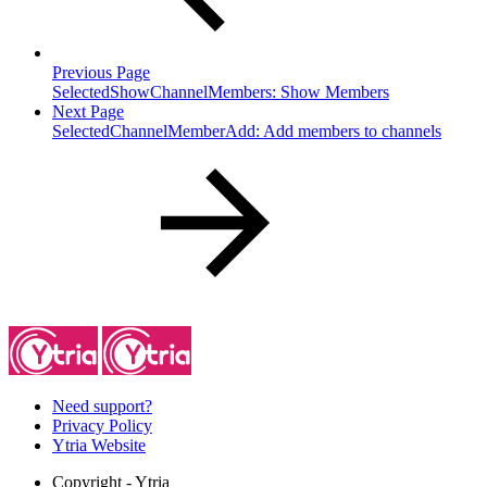
Previous Page
SelectedShowChannelMembers: Show Members
Next Page
SelectedChannelMemberAdd: Add members to channels
Need support?
Privacy Policy
Ytria Website
Copyright
- Ytria