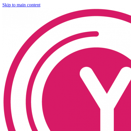
Skip to main content