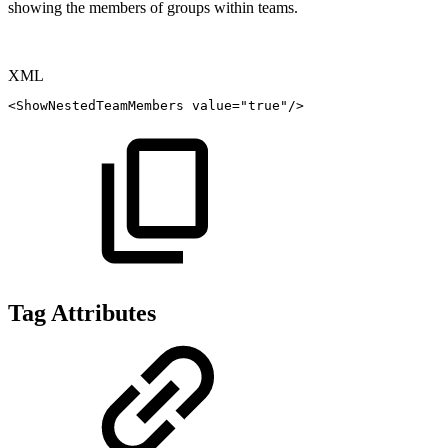
showing the members of groups within teams.
XML
<
ShowNestedTeamMembers
value
=
"
true
"
/>
Tag Attributes