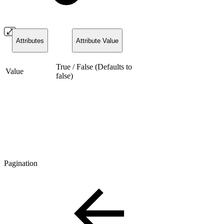
Attributes
Attribute Value
True / False (Defaults to
Value
false)
Pagination