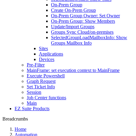
On-Prem Group
Create On-Prem Group
On-Prem Group Owner: Set Owner
On-Prem Group: Show Members
Update/Import Groups
Groups Sync Cloud/on-premises
SelectedGroupLoadMailboxInfo: Show
Groups Mailbox Info
Sites
Applications
Devices
Pre-Filter
MainFrame: set execution context to MainFrame
Execute Powershell
Graph Request
Set Ticket Info
Session
Job Center functions
Main
EZ Suite Products
Breadcrumbs
Home
Automation