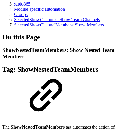
sapio365
Module-specific automation
Groups
SelectedShowChannels: Show Team Channels
SelectedShowChannelMembers: Show Members
On this Page
ShowNestedTeamMembers: Show Nested Team
Members
Tag:
ShowNestedTeamMembers
The
ShowNestedTeamMembers
tag automates the action of