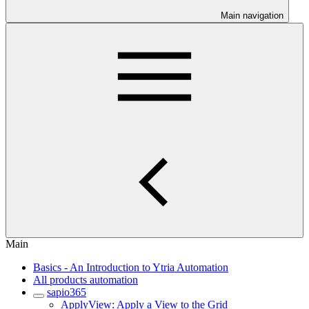
Main navigation
Main
Basics - An Introduction to Ytria Automation
All products automation
sapio365
ApplyView: Apply a View to the Grid