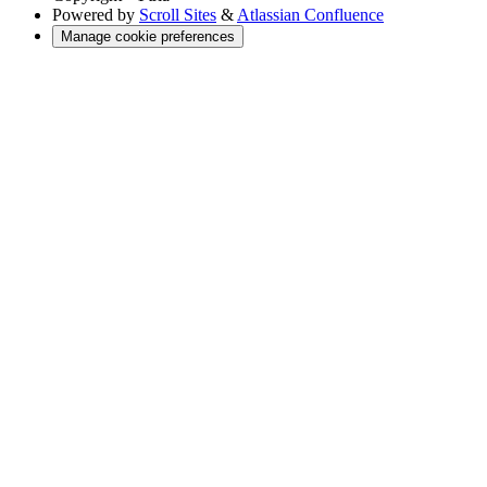
Powered by
Scroll Sites
&
Atlassian Confluence
Manage cookie preferences