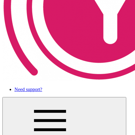
Need support?