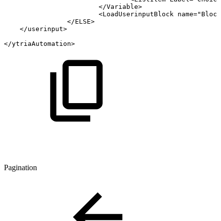
</Variable>
<LoadUserinputBlock
name="Block
</ELSE>
</userinput>
</ytriaAutomation>
Pagination