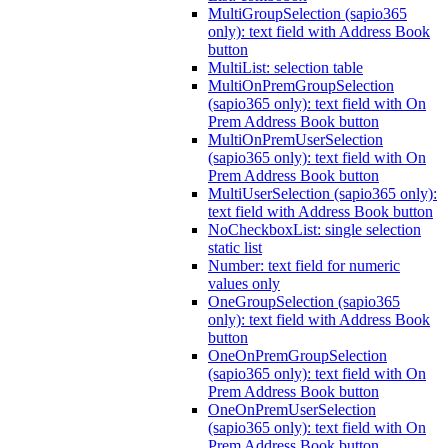
MultiGroupSelection (sapio365
only): text field with Address Book
button
MultiList: selection table
MultiOnPremGroupSelection
(sapio365 only): text field with On
Prem Address Book button
MultiOnPremUserSelection
(sapio365 only): text field with On
Prem Address Book button
MultiUserSelection (sapio365 only):
text field with Address Book button
NoCheckboxList: single selection
static list
Number: text field for numeric
values only
OneGroupSelection (sapio365
only): text field with Address Book
button
OneOnPremGroupSelection
(sapio365 only): text field with On
Prem Address Book button
OneOnPremUserSelection
(sapio365 only): text field with On
Prem Address Book button