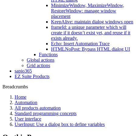
MinimizeWindow, MaximizeWindow,
RestoreWindow: manage window
placement
KeepAlive: maintain dialog windows open
frameId: a unique parameter which will
create if it doesn’t exist yet, and reuse if it
exists already.
Echo: Insert Automation Trace
HTMLNoPost: Bypass HTML dialog UI
Functions
Global actions
Grid actions
sapio365
EZ Suite Products
Breadcrumbs
Home
Automation
All products automation
Standard programming concepts
User interface
UserInput: Use a dialog box to define variables