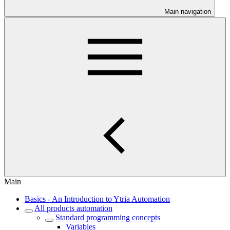
Main navigation
Main
Basics - An Introduction to Ytria Automation
All products automation
Standard programming concepts
Variables