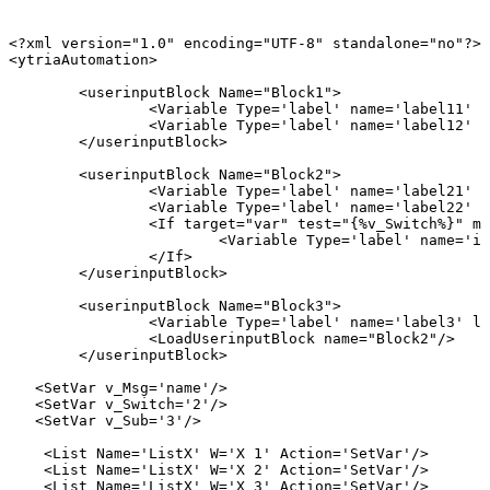
<?xml
version="1.0"
encoding="UTF-8"
standalone="no"?>
<ytriaAutomation>
<userinputBlock
Name="Block1">
<Variable
Type='label'
name='label11'
l
<Variable
Type='label'
name='label12'
l
</userinputBlock>
<userinputBlock
Name="Block2">
<Variable
Type='label'
name='label21'
l
<Variable
Type='label'
name='label22'
l
<If
target="var"
test="{%v_Switch%}"
mo
<Variable
Type='label'
name='if
</If>
</userinputBlock>
<userinputBlock
Name="Block3">
<Variable
Type='label'
name='label3'
la
<LoadUserinputBlock
name="Block2"/>
</userinputBlock>
<SetVar
v_Msg='name'/>
<SetVar
v_Switch='2'/>
<SetVar
v_Sub='3'/>
<List
Name='ListX'
W='X
1'
Action='SetVar'/>
<List
Name='ListX'
W='X
2'
Action='SetVar'/>
<List
Name='ListX'
W='X
3'
Action='SetVar'/>