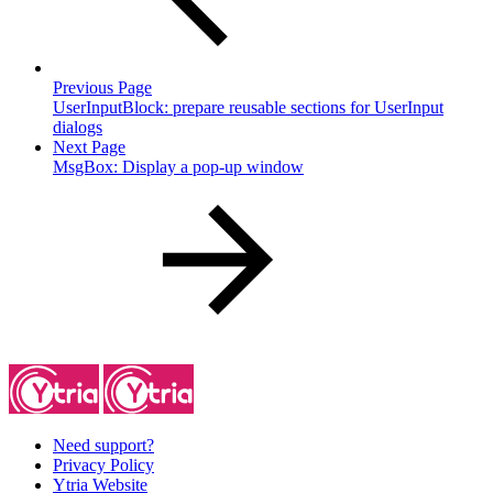
Previous Page
UserInputBlock: prepare reusable sections for UserInput
dialogs
Next Page
MsgBox: Display a pop-up window
Need support?
Privacy Policy
Ytria Website