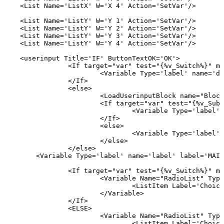
<List
Name='ListX'
W='X
4'
Action='SetVar'/>
<List
Name='ListY'
W='Y
1'
Action='SetVar'/>
<List
Name='ListY'
W='Y
2'
Action='SetVar'/>
<List
Name='ListY'
W='Y
3'
Action='SetVar'/>
<List
Name='ListY'
W='Y
4'
Action='SetVar'/>
<userinput
Title='IF'
ButtonTextOK='OK'>
<If
target="var"
test="{%v_Switch%}"
mo
<Variable
Type='label'
name='de
</If>
<else>
<LoadUserinputBlock
name="Block
<If
target="var"
test="{%v_Sub%
<Variable
Type='label'
</If>
<else>
<Variable
Type='label'
</else>
</else>
<Variable
Type='label'
name='label'
label='MAIS
<If
target="var"
test="{%v_Switch%}"
mo
<Variable
Name="RadioList"
Type
<ListItem
Label='Choice
</Variable>
</If>
<ELSE>
<Variable
Name="RadioList"
Type
<ListItem
Label='Choice