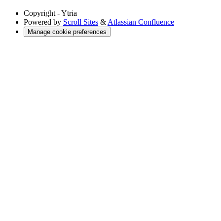
Copyright
- Ytria
Powered by
Scroll Sites
&
Atlassian Confluence
Manage cookie preferences