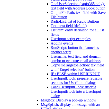
OneUserSelection (sapio365 only):
text field with Address Book button
OutputFilePath: text field with Save
File button
RadioList: list of Radio Buttons
Text: text field (default)
ListItem: entry definition for all list
fields
UserInput script examples
Adding events
RunScript: button that launches
another script
Username: text field and domain
combo to generate email address
CopyFileTargetSelection: text field
with 'Target selection' button
IF / ELSE within USERINPUT
UserInputBlock: prepare reusable
sections for UserInput dialogs
LoadUserInputBlock: insert a
UserInputBlock into a UserInput
dialog
MsgBox: Display a pop-up window
MsgSplash: display a message with an
HTML dialog