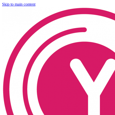
Skip to main content