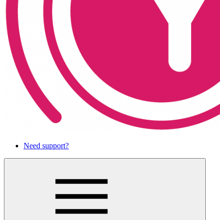
Need support?