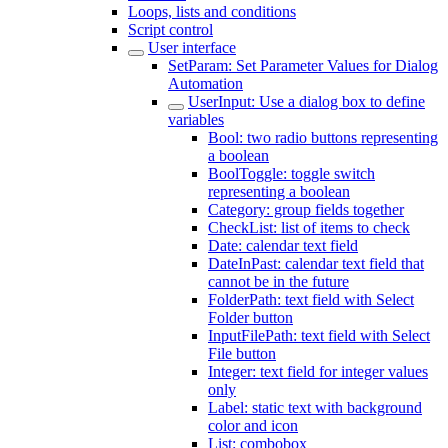
Loops, lists and conditions
Script control
User interface
SetParam: Set Parameter Values for Dialog
Automation
UserInput: Use a dialog box to define
variables
Bool: two radio buttons representing
a boolean
BoolToggle: toggle switch
representing a boolean
Category: group fields together
CheckList: list of items to check
Date: calendar text field
DateInPast: calendar text field that
cannot be in the future
FolderPath: text field with Select
Folder button
InputFilePath: text field with Select
File button
Integer: text field for integer values
only
Label: static text with background
color and icon
List: combobox