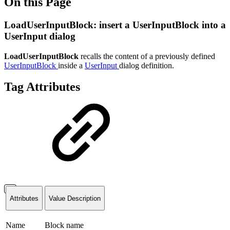
On this Page
LoadUserInputBlock: insert a UserInputBlock into a
UserInput dialog
LoadUserInputBlock
recalls the content of a previously defined
UserInputBlock
inside a
UserInput
dialog definition.
Tag Attributes
Attributes
Value Description
Name
Block name