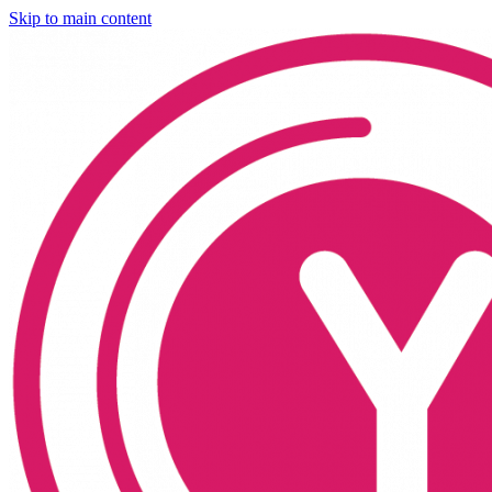
Skip to main content