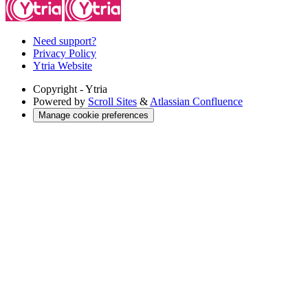
Need support?
Privacy Policy
Ytria Website
Copyright
- Ytria
Powered by
Scroll Sites
&
Atlassian Confluence
Manage cookie preferences