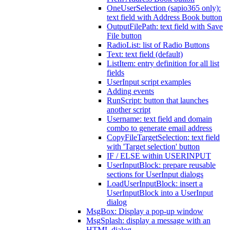
OneUserSelection (sapio365 only):
text field with Address Book button
OutputFilePath: text field with Save
File button
RadioList: list of Radio Buttons
Text: text field (default)
ListItem: entry definition for all list
fields
UserInput script examples
Adding events
RunScript: button that launches
another script
Username: text field and domain
combo to generate email address
CopyFileTargetSelection: text field
with 'Target selection' button
IF / ELSE within USERINPUT
UserInputBlock: prepare reusable
sections for UserInput dialogs
LoadUserInputBlock: insert a
UserInputBlock into a UserInput
dialog
MsgBox: Display a pop-up window
MsgSplash: display a message with an
HTML dialog