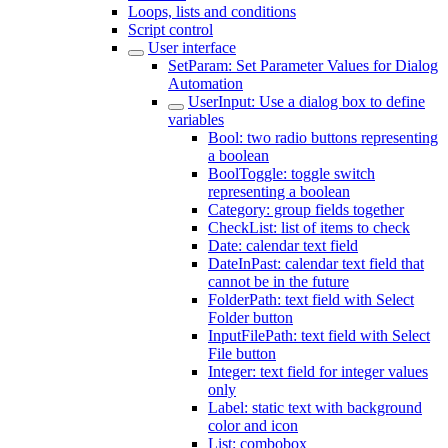
Loops, lists and conditions
Script control
User interface
SetParam: Set Parameter Values for Dialog
Automation
UserInput: Use a dialog box to define
variables
Bool: two radio buttons representing
a boolean
BoolToggle: toggle switch
representing a boolean
Category: group fields together
CheckList: list of items to check
Date: calendar text field
DateInPast: calendar text field that
cannot be in the future
FolderPath: text field with Select
Folder button
InputFilePath: text field with Select
File button
Integer: text field for integer values
only
Label: static text with background
color and icon
List: combobox