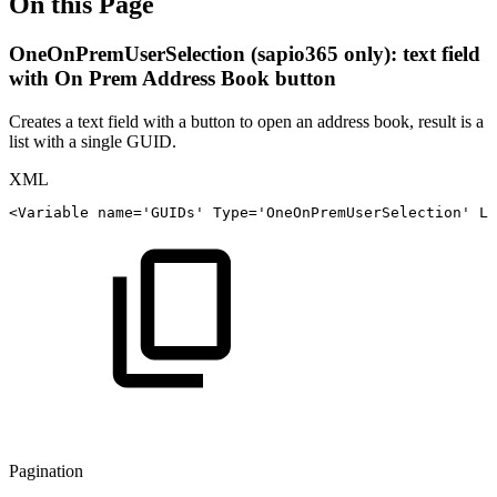
On this Page
OneOnPremUserSelection (sapio365 only): text field
with On Prem Address Book button
Creates a text field with a button to open an address book, result is a
list with a single GUID.
XML
<
Variable
name
=
'
GUIDs
'
Type
=
'
OneOnPremUserSelection
'
La
Pagination