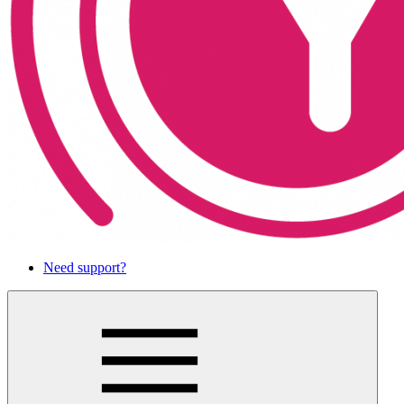
Need support?