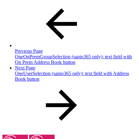
Previous Page
OneOnPremGroupSelection (sapio365 only): text field with
On Prem Address Book button
Next Page
OneUserSelection (sapio365 only): text field with Address
Book button