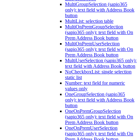
MultiGroupSelection (sapio365
only): text field with Address Book
button
MultiList: selection table
MultiOnPremGroupSelection
(sapio365 only): text field with On
Prem Address Book button
MultiOnPremUserSelection
(sapio365 only): text field with On
Prem Address Book button
MultiUserSelection (sapio365 only):
text field with Address Book button
NoCheckboxList: single selection
static list
Number: text field for numeric
values only
OneGroupSelection (sapio365
only): text field with Address Book
button
OneOnPremGroupSelection
(sapio365 only): text field with On
Prem Address Book button
OneOnPremUserSelection
(sapio365 only): text field with On
Prem Address Book button