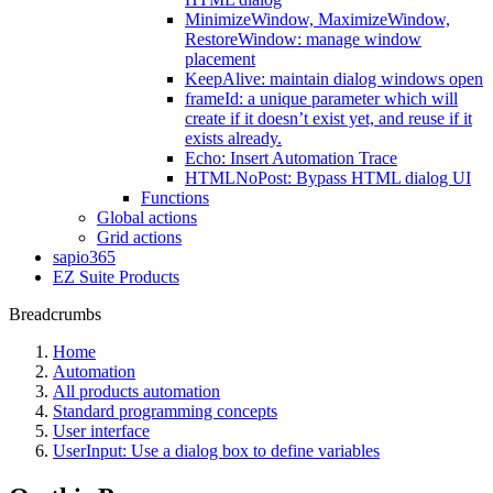
MinimizeWindow, MaximizeWindow,
RestoreWindow: manage window
placement
KeepAlive: maintain dialog windows open
frameId: a unique parameter which will
create if it doesn’t exist yet, and reuse if it
exists already.
Echo: Insert Automation Trace
HTMLNoPost: Bypass HTML dialog UI
Functions
Global actions
Grid actions
sapio365
EZ Suite Products
Breadcrumbs
Home
Automation
All products automation
Standard programming concepts
User interface
UserInput: Use a dialog box to define variables