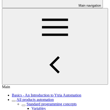
Main navigation
Main
Basics - An Introduction to Ytria Automation
All products automation
Standard programming concepts
Variables