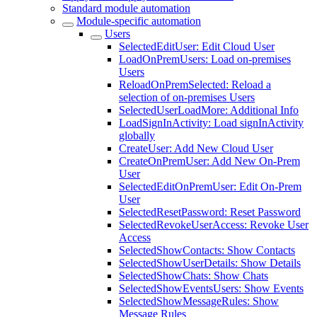
Standard module automation
Module-specific automation
Users
SelectedEditUser: Edit Cloud User
LoadOnPremUsers: Load on-premises
Users
ReloadOnPremSelected: Reload a
selection of on-premises Users
SelectedUserLoadMore: Additional Info
LoadSignInActivity: Load signInActivity
globally
CreateUser: Add New Cloud User
CreateOnPremUser: Add New On-Prem
User
SelectedEditOnPremUser: Edit On-Prem
User
SelectedResetPassword: Reset Password
SelectedRevokeUserAccess: Revoke User
Access
SelectedShowContacts: Show Contacts
SelectedShowUserDetails: Show Details
SelectedShowChats: Show Chats
SelectedShowEventsUsers: Show Events
SelectedShowMessageRules: Show
Message Rules