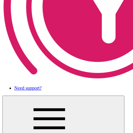
Need support?