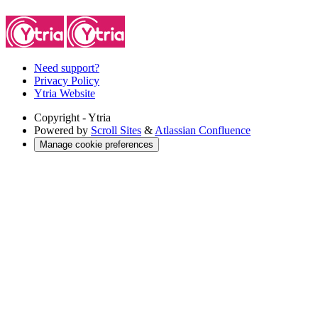
Need support?
Privacy Policy
Ytria Website
Copyright
- Ytria
Powered by
Scroll Sites
&
Atlassian Confluence
Manage cookie preferences