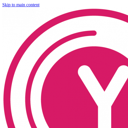
Skip to main content