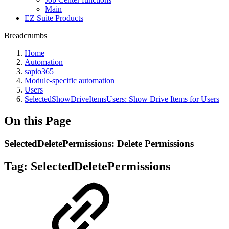
Main
EZ Suite Products
Breadcrumbs
Home
Automation
sapio365
Module-specific automation
Users
SelectedShowDriveItemsUsers: Show Drive Items for Users
On this Page
SelectedDeletePermissions: Delete Permissions
Tag:
SelectedDeletePermissions