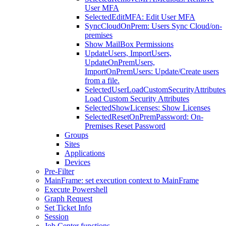
User MFA
SelectedEditMFA: Edit User MFA
SyncCloudOnPrem: Users Sync Cloud/on-
premises
Show MailBox Permissions
UpdateUsers, ImportUsers,
UpdateOnPremUsers,
ImportOnPremUsers: Update/Create users
from a file.
SelectedUserLoadCustomSecurityAttributes
Load Custom Security Attributes
SelectedShowLicenses: Show Licenses
SelectedResetOnPremPassword: On-
Premises Reset Password
Groups
Sites
Applications
Devices
Pre-Filter
MainFrame: set execution context to MainFrame
Execute Powershell
Graph Request
Set Ticket Info
Session
Job Center functions