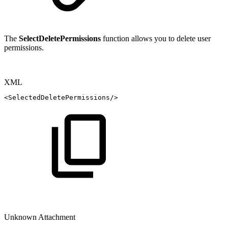
The
SelectDeletePermissions
function allows you to delete user
permissions.
XML
<
SelectedDeletePermissions
/>
Unknown Attachment