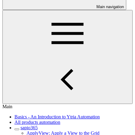
Main navigation
Main
Basics - An Introduction to Ytria Automation
All products automation
sapio365
ApplyView: Apply a View to the Grid