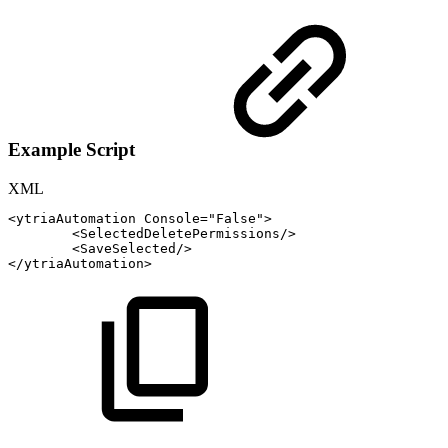
Example Script
XML
<
ytriaAutomation
Console
=
"
False
"
>
<
SelectedDeletePermissions
/>
<
SaveSelected
/>
</
ytriaAutomation
>