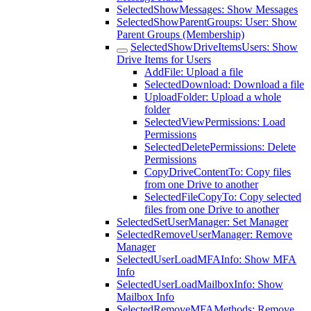
SelectedShowMessages: Show Messages
SelectedShowParentGroups: User: Show
Parent Groups (Membership)
SelectedShowDriveItemsUsers: Show
Drive Items for Users
AddFile: Upload a file
SelectedDownload: Download a file
UploadFolder: Upload a whole
folder
SelectedViewPermissions: Load
Permissions
SelectedDeletePermissions: Delete
Permissions
CopyDriveContentTo: Copy files
from one Drive to another
SelectedFileCopyTo: Copy selected
files from one Drive to another
SelectedSetUserManager: Set Manager
SelectedRemoveUserManager: Remove
Manager
SelectedUserLoadMFAInfo: Show MFA
Info
SelectedUserLoadMailboxInfo: Show
Mailbox Info
SelectedRemoveMFAMethods: Remove