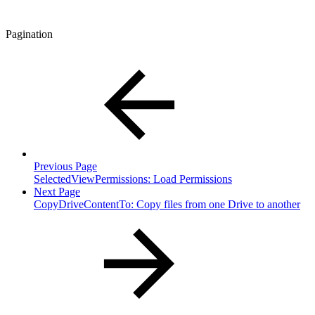
Pagination
Previous Page
SelectedViewPermissions: Load Permissions
Next Page
CopyDriveContentTo: Copy files from one Drive to another