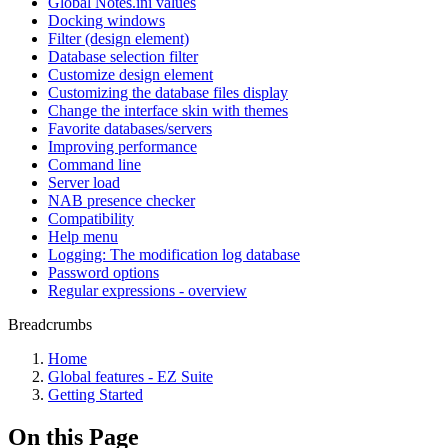
Global Notes.ini values
Docking windows
Filter (design element)
Database selection filter
Customize design element
Customizing the database files display
Change the interface skin with themes
Favorite databases/servers
Improving performance
Command line
Server load
NAB presence checker
Compatibility
Help menu
Logging: The modification log database
Password options
Regular expressions - overview
Breadcrumbs
Home
Global features - EZ Suite
Getting Started
On this Page