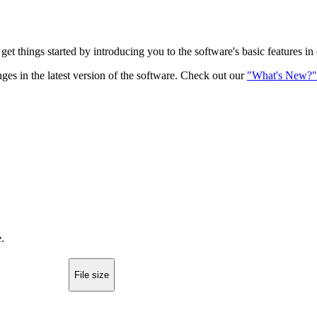
get things started by introducing you to the software's basic features in
ges in the latest version of the software. Check out our
"What's New?"
.
File size