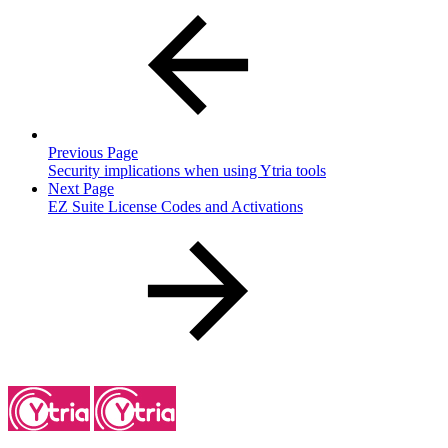
Previous Page
Security implications when using Ytria tools
Next Page
EZ Suite License Codes and Activations