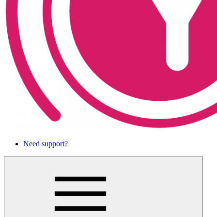
Need support?