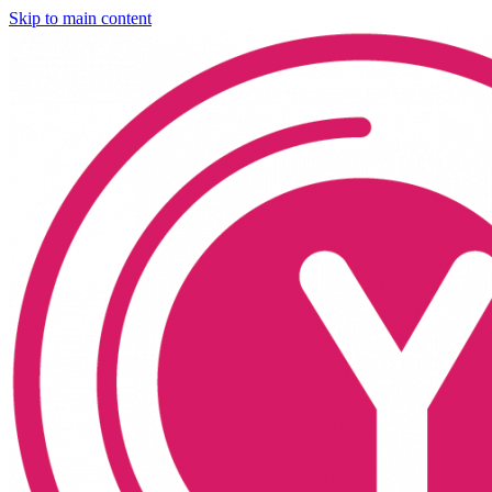
Skip to main content