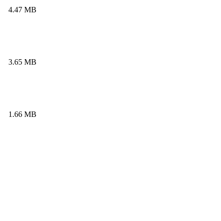
4.47 MB
3.65 MB
1.66 MB