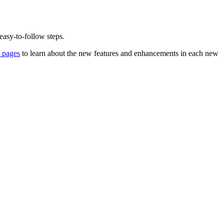
 easy-to-follow steps.
 pages
to learn about the new features and enhancements in each new