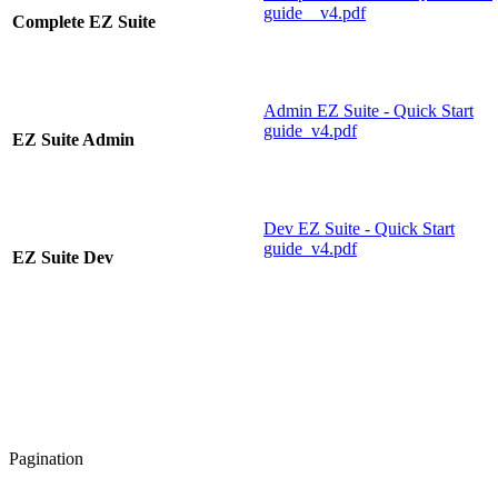
guide__v4.pdf
Complete EZ Suite
Admin EZ Suite - Quick Start
guide_v4.pdf
EZ Suite Admin
Dev EZ Suite - Quick Start
guide_v4.pdf
EZ Suite Dev
Pagination