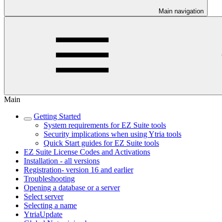
Main navigation
Main
Getting Started
System requirements for EZ Suite tools
Security implications when using Ytria tools
Quick Start guides for EZ Suite tools
EZ Suite License Codes and Activations
Installation - all versions
Registration- version 16 and earlier
Troubleshooting
Opening a database or a server
Select server
Selecting a name
YtriaUpdate