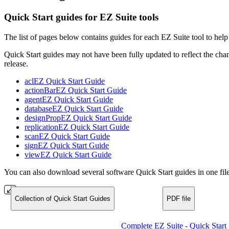
Quick Start guides for EZ Suite tools
The list of pages below contains guides for each EZ Suite tool to help 
Quick Start guides may not have been fully updated to reflect the chan
release.
aclEZ Quick Start Guide
actionBarEZ Quick Start Guide
agentEZ Quick Start Guide
databaseEZ Quick Start Guide
designPropEZ Quick Start Guide
replicationEZ Quick Start Guide
scanEZ Quick Start Guide
signEZ Quick Start Guide
viewEZ Quick Start Guide
You can also download several software Quick Start guides in one file
Collection of Quick Start Guides
PDF file
Complete EZ Suite - Quick Start